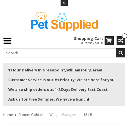
0
Shopping Cart
0 Items / $0.00
1 Hour Delivery In Greenpoint,Williamsburg area!
Customer Service is our #1 Priority! We are here for you.
We also ship orders out 1-2 Days Delivery East Coast
Ask us for Free Samples, We have a bunch!
Home
Fromm Gold Adult Weight Management 15 LB