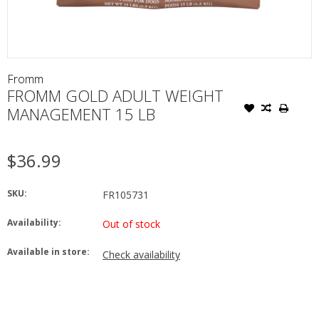
Fromm
FROMM GOLD ADULT WEIGHT
MANAGEMENT 15 LB
$36.99
SKU:
FR105731
Availability:
Out of stock
Available in store:
Check availability