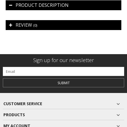
PRODUCT DESCRIPTION
REVIEW
(0)
Sign up for our newsletter
SUBMIT
CUSTOMER SERVICE
PRODUCTS
MY ACCOUNT