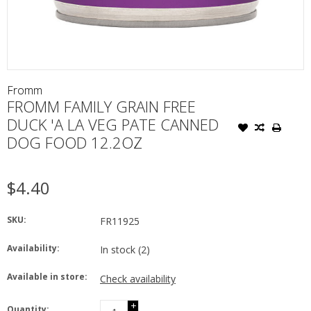
Fromm
FROMM FAMILY GRAIN FREE
DUCK 'A LA VEG PATE CANNED
DOG FOOD 12.2OZ
$4.40
SKU:
FR11925
Availability:
In stock
(2)
Available in store:
Check availability
+
Quantity: