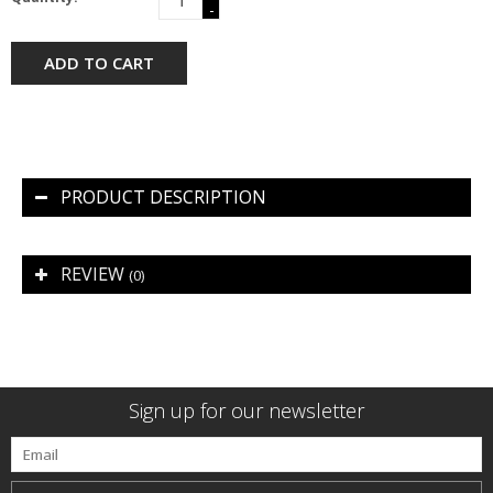
-
ADD TO CART
PRODUCT DESCRIPTION
REVIEW
(0)
Sign up for our newsletter