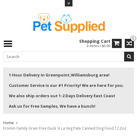
0
Shopping Cart
0 Items / $0.00
1 Hour Delivery In Greenpoint,Williamsburg area!
Customer Service is our #1 Priority! We are here for you.
We also ship orders out 1-2 Days Delivery East Coast
Ask us for Free Samples, We have a bunch!
Home
Fromm Family Grain Free Duck 'A La Veg Pate Canned Dog Food 12.2oz