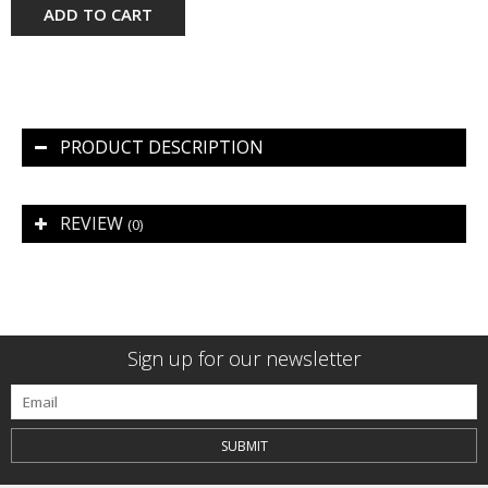
ADD TO CART
PRODUCT DESCRIPTION
REVIEW
(0)
Sign up for our newsletter
SUBMIT