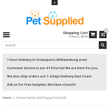
0
Shopping Cart
0 Items / $0.00
1 Hour Delivery In Greenpoint,Williamsburg area!
Customer Service is our #1 Priority! We are here for you.
We also ship orders out 1-2 Days Delivery East Coast
Ask us for Free Samples, We have a bunch!
Home
Fromm Family Gold Puppy Food 5LB