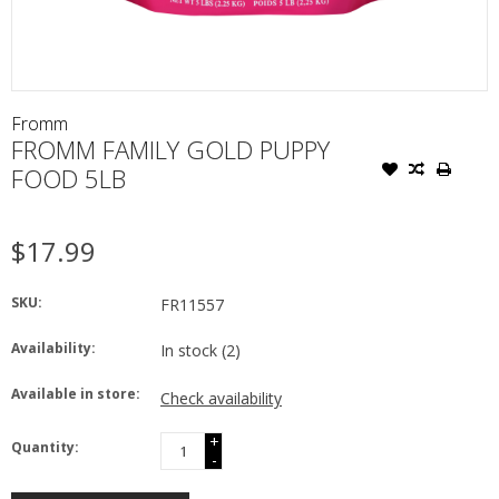
Fromm
FROMM FAMILY GOLD PUPPY
FOOD 5LB
$17.99
SKU:
FR11557
Availability:
In stock
(2)
Available in store:
Check availability
+
Quantity:
-