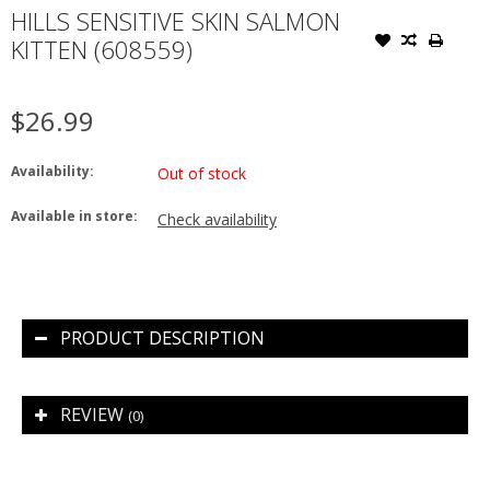
HILLS SENSITIVE SKIN SALMON
KITTEN (608559)
$26.99
Availability:
Out of stock
Available in store:
Check availability
PRODUCT DESCRIPTION
REVIEW
(0)