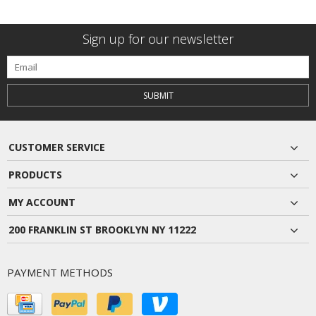
Sign up for our newsletter
SUBMIT
CUSTOMER SERVICE
PRODUCTS
MY ACCOUNT
200 FRANKLIN ST BROOKLYN NY 11222
PAYMENT METHODS