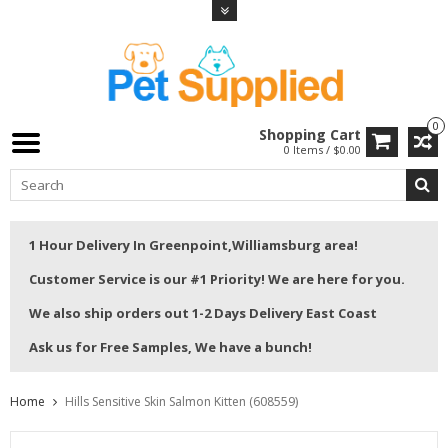
0
Shopping Cart
0 Items / $0.00
1 Hour Delivery In Greenpoint,Williamsburg area!
Customer Service is our #1 Priority! We are here for you.
We also ship orders out 1-2 Days Delivery East Coast
Ask us for Free Samples, We have a bunch!
Home
Hills Sensitive Skin Salmon Kitten (608559)