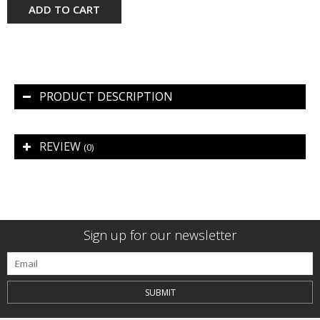
ADD TO CART
PRODUCT DESCRIPTION
REVIEW
(0)
Sign up for our newsletter
SUBMIT