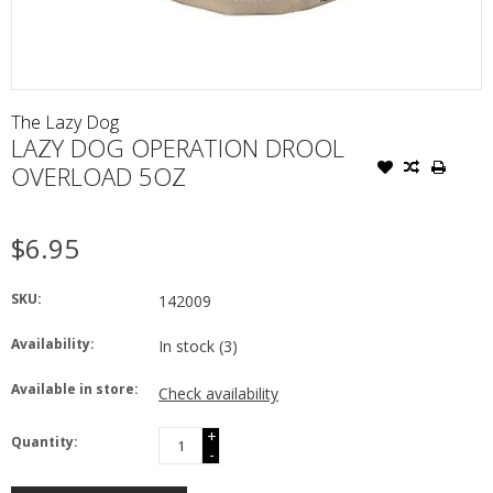
The Lazy Dog
LAZY DOG OPERATION DROOL
OVERLOAD 5OZ
$6.95
SKU:
142009
Availability:
In stock
(3)
Available in store:
Check availability
+
Quantity:
-