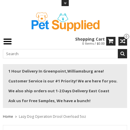
0
Shopping Cart
0 Items / $0.00
1 Hour Delivery In Greenpoint,Williamsburg area!
Customer Service is our #1 Priority! We are here for you.
We also ship orders out 1-2 Days Delivery East Coast
Ask us for Free Samples, We have a bunch!
Home
Lazy Dog Operation Drool Overload 5oz