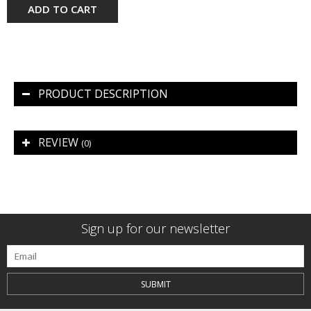
ADD TO CART
PRODUCT DESCRIPTION
REVIEW
(0)
Sign up for our newsletter
SUBMIT