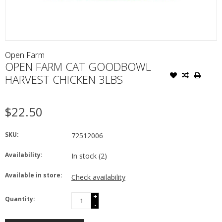
Open Farm
OPEN FARM CAT GOODBOWL
HARVEST CHICKEN 3LBS
$22.50
SKU:
72512006
Availability:
In stock
(2)
Available in store:
Check availability
+
Quantity:
-