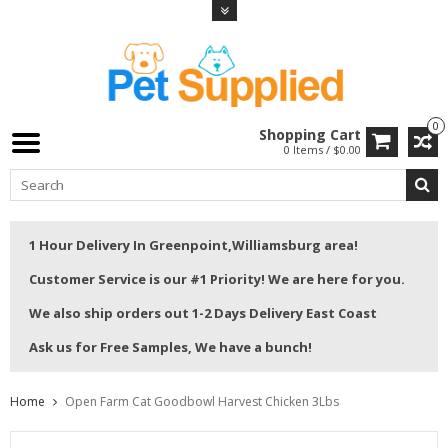
0
Shopping Cart
0 Items / $0.00
1 Hour Delivery In Greenpoint,Williamsburg area!
Customer Service is our #1 Priority! We are here for you.
We also ship orders out 1-2 Days Delivery East Coast
Ask us for Free Samples, We have a bunch!
Home
Open Farm Cat Goodbowl Harvest Chicken 3Lbs