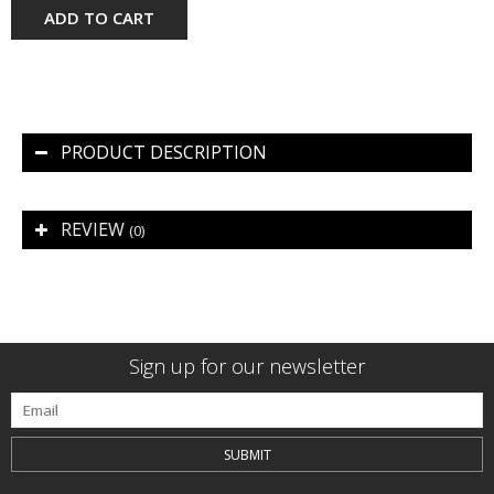
ADD TO CART
PRODUCT DESCRIPTION
REVIEW
(0)
Sign up for our newsletter
SUBMIT