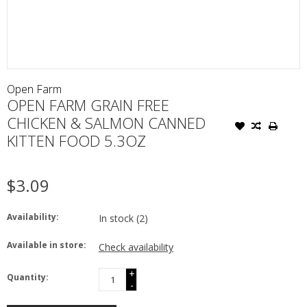
Open Farm
OPEN FARM GRAIN FREE
CHICKEN & SALMON CANNED
KITTEN FOOD 5.3OZ
$3.09
Availability:
In stock
(2)
Available in store:
Check availability
+
Quantity:
-