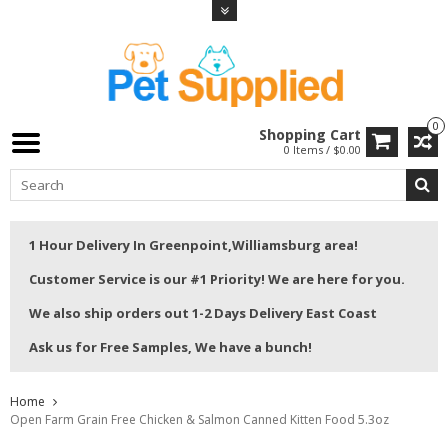
0
Shopping Cart
0 Items / $0.00
1 Hour Delivery In Greenpoint,Williamsburg area!
Customer Service is our #1 Priority! We are here for you.
We also ship orders out 1-2 Days Delivery East Coast
Ask us for Free Samples, We have a bunch!
Home
Open Farm Grain Free Chicken & Salmon Canned Kitten Food 5.3oz