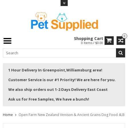
0
Shopping Cart
0 Items / $0.00
1 Hour Delivery In Greenpoint,Williamsburg area!
Customer Service is our #1 Priority! We are here for you.
We also ship orders out 1-2 Days Delivery East Coast
Ask us for Free Samples, We have a bunch!
Home
Open Farm New Zealand Venison & Ancient Grains Dog Food 4LB