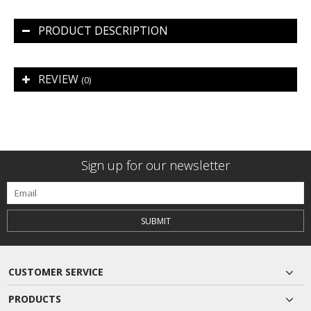
PRODUCT DESCRIPTION
REVIEW
(0)
Sign up for our newsletter
SUBMIT
CUSTOMER SERVICE
PRODUCTS