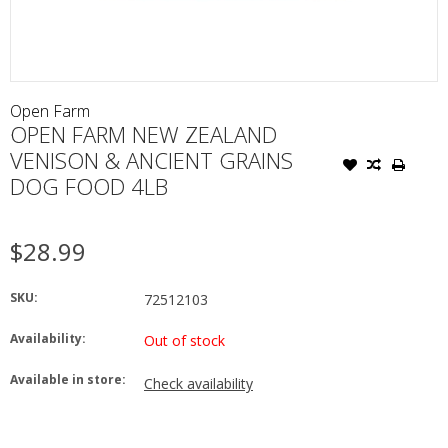
Open Farm
OPEN FARM NEW ZEALAND
VENISON & ANCIENT GRAINS
DOG FOOD 4LB
$28.99
SKU:
72512103
Availability:
Out of stock
Available in store:
Check availability