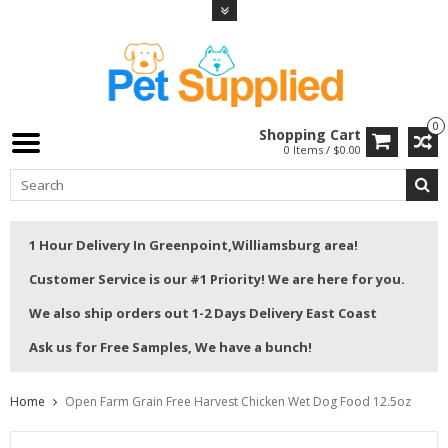
0
Shopping Cart
0 Items / $0.00
1 Hour Delivery In Greenpoint,Williamsburg area!
Customer Service is our #1 Priority! We are here for you.
We also ship orders out 1-2 Days Delivery East Coast
Ask us for Free Samples, We have a bunch!
Home
Open Farm Grain Free Harvest Chicken Wet Dog Food 12.5oz