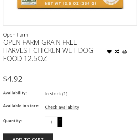
Open Farm
OPEN FARM GRAIN FREE
HARVEST CHICKEN WET DOG
FOOD 12.5OZ
$4.92
Availability:
In stock
(1)
Available in store:
Check availability
+
Quantity:
-
ADD TO CART