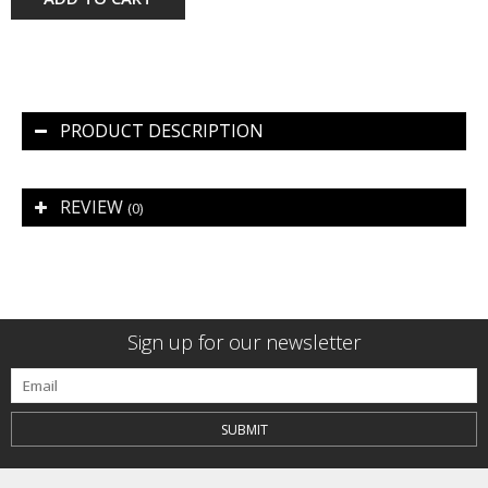
PRODUCT DESCRIPTION
REVIEW
(0)
Sign up for our newsletter
SUBMIT