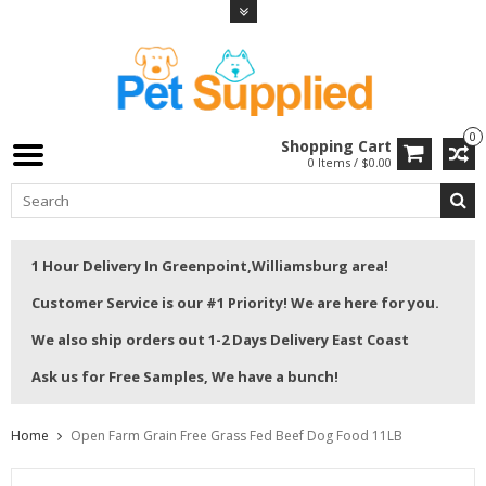
0
Shopping Cart
0 Items / $0.00
1 Hour Delivery In Greenpoint,Williamsburg area!
Customer Service is our #1 Priority! We are here for you.
We also ship orders out 1-2 Days Delivery East Coast
Ask us for Free Samples, We have a bunch!
Home
Open Farm Grain Free Grass Fed Beef Dog Food 11LB