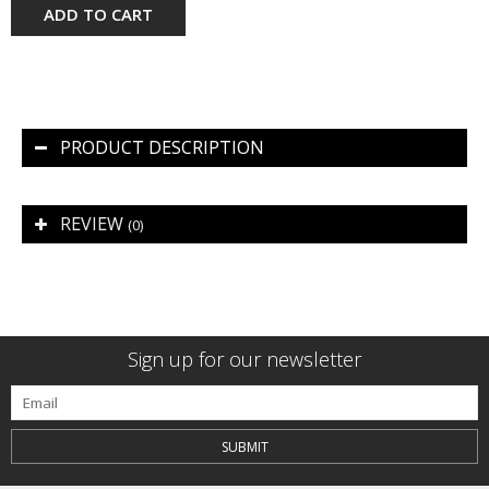
ADD TO CART
PRODUCT DESCRIPTION
REVIEW
(0)
Sign up for our newsletter
SUBMIT