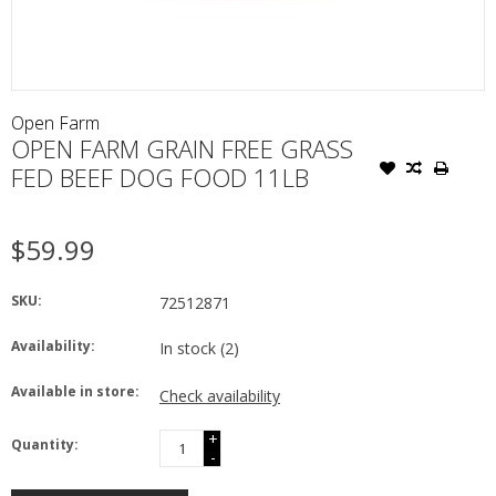
Open Farm
OPEN FARM GRAIN FREE GRASS
FED BEEF DOG FOOD 11LB
$59.99
SKU:
72512871
Availability:
In stock
(2)
Available in store:
Check availability
+
Quantity:
-