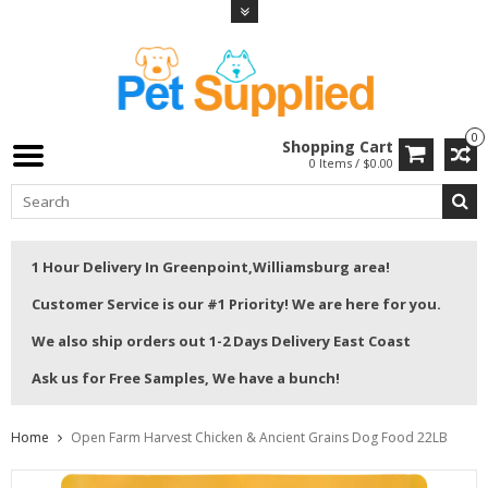
0
Shopping Cart
0 Items / $0.00
1 Hour Delivery In Greenpoint,Williamsburg area!
Customer Service is our #1 Priority! We are here for you.
We also ship orders out 1-2 Days Delivery East Coast
Ask us for Free Samples, We have a bunch!
Home
Open Farm Harvest Chicken & Ancient Grains Dog Food 22LB