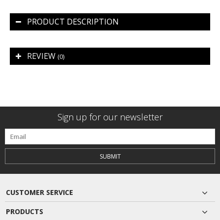
PRODUCT DESCRIPTION
REVIEW
(0)
Sign up for our newsletter
SUBMIT
CUSTOMER SERVICE
PRODUCTS