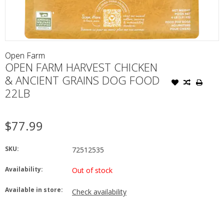
Open Farm
OPEN FARM HARVEST CHICKEN
& ANCIENT GRAINS DOG FOOD
22LB
$77.99
SKU:
72512535
Availability:
Out of stock
Available in store:
Check availability